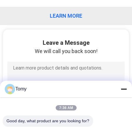
CONTROL
LEARN MORE
CONTACT
US
Leave a Message
NEWS
We will call you back soon!
CASES
REQUEST
Tomy
A QUOTE
7:36 AM
SITEMAP
Good day, what product are you looking for?
Popular Categories
All