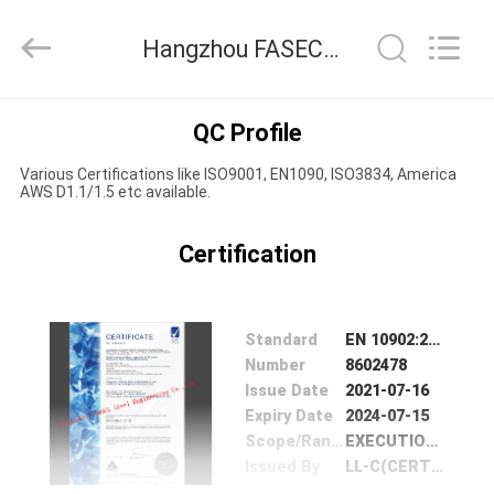
Hangzhou
FASEC
Buildings
Hangzhou FASEC Buildings Co.,Ltd. Quality Control
Co.,Ltd..
All
Rights
Reserved.
HOME
QC Profile
Various Certifications like ISO9001, EN1090, ISO3834, America
PRODUCTS
AWS D1.1/1.5 etc available.
ABOUT
Certification
US
Standard
EN 1090­2:2018
FACTORY
Number
8602478
Issue Date
2021-07-16
TOUR
Expiry Date
2024-07-15
Scope/Range
EXECUTION OF STRUCTURE STEELWORKS ,STEEL BUILDING&ACCESSORIES
QUALITY
Issued By
LL-C(CERTIFICATION)CZECH REPUBLIC.A.S