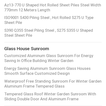
Az13-770 U Shaped Hot Rolled Sheet Piles Steel Width
770mm 12 Meters Length
ISO9001 S430 Piling Steel , Hot Rolled S275 U Type
Sheet Pile
S390 Q355 Steel Piling Steel , S275 S355 U Shaped
Steel Sheet Pile
Glass House Sunroom
Customized Aluminum Glass Sunroom For Energy
Saving In Office Building Winter Garden
Energy Saving Aluminum Sunroom Glass Houses
Smooth Surface Customized Design
Waterproof Free Standing Sunroom For Winter Garden
Aluminum Frame Tempered Glass
Tempered Glass Roof Winter Garden Sunroom With
Sliding Double Door And Aluminum Frame