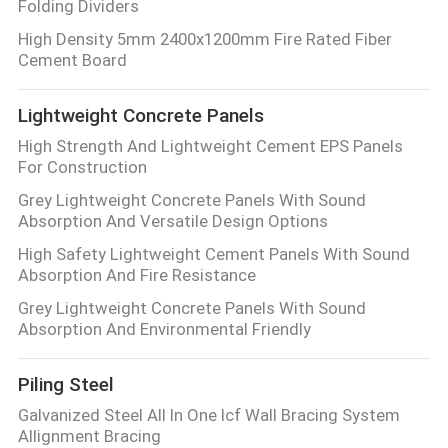
Folding Dividers
High Density 5mm 2400x1200mm Fire Rated Fiber
Cement Board
Lightweight Concrete Panels
High Strength And Lightweight Cement EPS Panels
For Construction
Grey Lightweight Concrete Panels With Sound
Absorption And Versatile Design Options
High Safety Lightweight Cement Panels With Sound
Absorption And Fire Resistance
Grey Lightweight Concrete Panels With Sound
Absorption And Environmental Friendly
Piling Steel
Galvanized Steel All In One Icf Wall Bracing System
Allignment Bracing