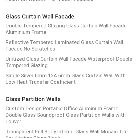
CONTROL
Glass Curtain Wall Facade
CONTACT
Double Tempered Glazing Glass Curtain Wall Facade
Aluminium Frame
US
Reflective Tempered Laminated Glass Curtain Wall
Facade No Scratches
NEWS
Unitized Glass Curtain Wall Facade Waterproof Double
Tempered Glazing
CASES
Single Silver 6mm 12A 6mm Glass Curtain Wall With
Low Heat Transfer Coefficient
REQUEST
Glass Partition Walls
A QUOTE
Custom Design Portable Office Aluminum Frame
Double Glass Soundproof Glass Partition Walls with
Louver
SITEMAP
Transparent Full Body Interior Glass Wall Mosaic Tile
For Kitchen Glass Block