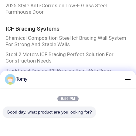
2025 Style Anti-Corrosion Low-E Glass Steel
Farmhouse Door
ICF Bracing Systems
Chemical Composition Steel Icf Bracing Wall System
For Strong And Stable Walls
Steel 2 Meters ICF Bracing Perfect Solution For
Construction Needs
Traditional Design ICF Bracing Rent With 2mm
Thickness And Zont Bracing Installation
Tomy
2mm Thickness ICF Bracing in Customized Colors
Structural Bracing for Construction
9:56 PM
Aluminum Glass Wall
Good day, what product are you looking for?
Customized Aluminum Glass Wall Insulated Glass
Panel System For Modern Spaces