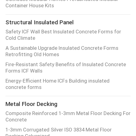
Container House Kits
Structural Insulated Panel
Safety ICF Wall Best Insulated Concrete Forms for
Cold Climate
A Sustainable Upgrade Insulated Concrete Forms
Retrofitting Old Homes
Fire-Resistant Safety Benefits of Insulated Concrete
Forms ICF Walls
Energy-Efficient Home ICFs Building insulated
concrete forms
Metal Floor Decking
Composite Reinforced 1-3mm Metal Floor Decking For
Concrete
1-3mm Corrugated Silver ISO 3834 Metal Floor
Decking Galvanized