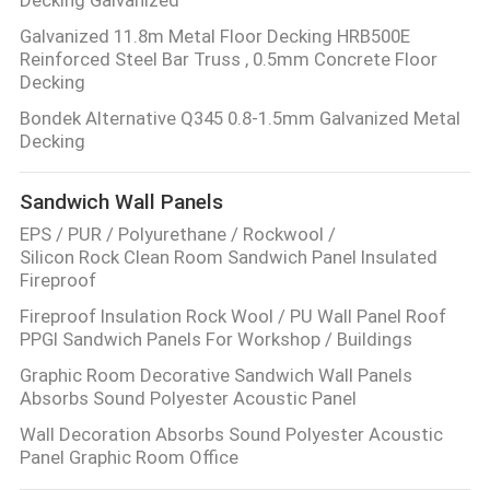
Galvanized 11.8m Metal Floor Decking HRB500E
Reinforced Steel Bar Truss , 0.5mm Concrete Floor
Decking
Bondek Alternative Q345 0.8-1.5mm Galvanized Metal
Decking
Sandwich Wall Panels
EPS / PUR / Polyurethane / Rockwool /
Silicon Rock Clean Room Sandwich Panel Insulated
Fireproof
Fireproof Insulation Rock Wool / PU Wall Panel Roof
PPGI Sandwich Panels For Workshop / Buildings
Graphic Room Decorative Sandwich Wall Panels
Absorbs Sound Polyester Acoustic Panel
Wall Decoration Absorbs Sound Polyester Acoustic
Panel Graphic Room Office