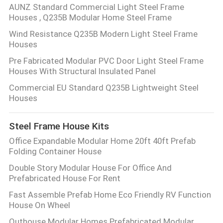
AUNZ Standard Commercial Light Steel Frame
Houses , Q235B Modular Home Steel Frame
Wind Resistance Q235B Modern Light Steel Frame
Houses
Pre Fabricated Modular PVC Door Light Steel Frame
Houses With Structural Insulated Panel
Commercial EU Standard Q235B Lightweight Steel
Houses
Steel Frame House Kits
Office Expandable Modular Home 20ft 40ft Prefab
Folding Container House
Double Story Modular House For Office And
Prefabricated House For Rent
Fast Assemble Prefab Home Eco Friendly RV Function
House On Wheel
Outhouse Modular Homes Prefabricated Modular