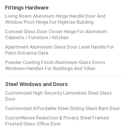
Fittings Hardware
Living Room Aluminum Hinge Handle Door And
Window Pivot Hinge For Highrise Building
Conceal Glass Door Closer Hinge For Aluminum
Cabinets / Furniture / Kitchen
Apartment Aluminium Glass Door Level Handle For
Patio Entrance Gate
Powder Coating Finish Aluminium Glass Doors
Windows Handles For Buildings And Villas
Steel Windows and Doors
Customized High-Security Laminated Steel Glass
Door
Customized Affordable Steel Sliding Glass Barn Door
CustomNoise Reduction & Privacy Steel Framed
Frosted Glass Office Door