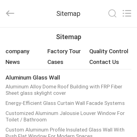
Hangzhou
FASEC
Buildings
Sitemap
Co.,Ltd..
All
Rights
Reserved.
HOME
Sitemap
PRODUCTS
company
Factory Tour
Quality Control
News
Cases
Contact Us
ABOUT
Aluminum Glass Wall
US
Aluminum Alloy Dome Roof Building with FRP Fiber
Sheet glass skylight cover
FACTORY
Energy-Efficient Glass Curtain Wall Facade Systems
TOUR
Customized Aluminum Jalousie Louver Window For
Toilet / Bathroom
QUALITY
Custom Aluminum Profile Insulated Glass Wall With
Push Flat Window For Modern Spaces