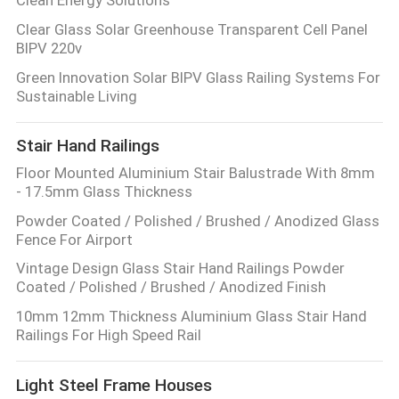
Clear Glass Solar Greenhouse Transparent Cell Panel
BIPV 220v
Green Innovation Solar BIPV Glass Railing Systems For
Sustainable Living
Stair Hand Railings
Floor Mounted Aluminium Stair Balustrade With 8mm
- 17.5mm Glass Thickness
Powder Coated / Polished / Brushed / Anodized Glass
Fence For Airport
Vintage Design Glass Stair Hand Railings Powder
Coated / Polished / Brushed / Anodized Finish
10mm 12mm Thickness Aluminium Glass Stair Hand
Railings For High Speed Rail
Light Steel Frame Houses