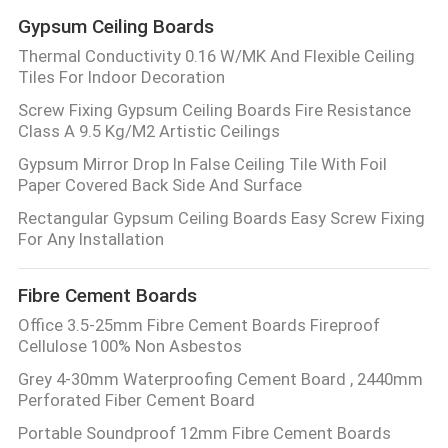
Gypsum Ceiling Boards
Thermal Conductivity 0.16 W/MK And Flexible Ceiling
Tiles For Indoor Decoration
Screw Fixing Gypsum Ceiling Boards Fire Resistance
Class A 9.5 Kg/M2 Artistic Ceilings
Gypsum Mirror Drop In False Ceiling Tile With Foil
Paper Covered Back Side And Surface
Rectangular Gypsum Ceiling Boards Easy Screw Fixing
For Any Installation
Fibre Cement Boards
Office 3.5-25mm Fibre Cement Boards Fireproof
Cellulose 100% Non Asbestos
Grey 4-30mm Waterproofing Cement Board , 2440mm
Perforated Fiber Cement Board
Portable Soundproof 12mm Fibre Cement Boards