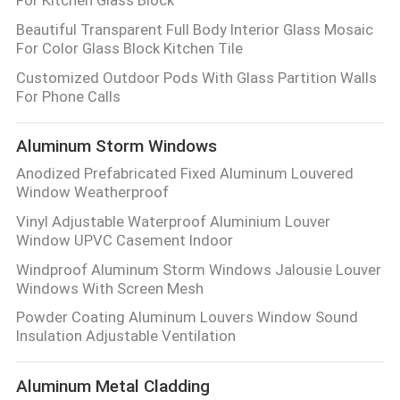
PRIVACY
Beautiful Transparent Full Body Interior Glass Mosaic
POLICY
For Color Glass Block Kitchen Tile
Customized Outdoor Pods With Glass Partition Walls
For Phone Calls
Aluminum Storm Windows
Anodized Prefabricated Fixed Aluminum Louvered
Window Weatherproof
Vinyl Adjustable Waterproof Aluminium Louver
Window UPVC Casement Indoor
Windproof Aluminum Storm Windows Jalousie Louver
Windows With Screen Mesh
Powder Coating Aluminum Louvers Window Sound
Insulation Adjustable Ventilation
Aluminum Metal Cladding