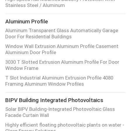
Stainless Steel / Aluminum
Aluminum Profile
Aluminum Transparent Glass Automatically Garage
Door For Residential Buildings
Window Wall Extrusion Aluminum Profile Casement
Aluminium Door Profile
3030 T Slotted Extrusion Aluminum Profile For Door
Window Frame
T Slot Industrial Aluminum Extrusion Profile 4080
Framing Aluminum Window Profiles
BIPV Building Integrated Photovoltaics
Solar BIPV Building-Integrated Photovoltaic Glass
Facade Curtain Wall
Highly efficient floating photovoltaic plants on water -
Clean Energy Solutions