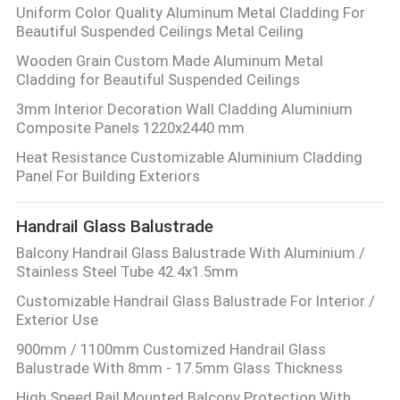
Uniform Color Quality Aluminum Metal Cladding For
Beautiful Suspended Ceilings Metal Ceiling
Wooden Grain Custom Made Aluminum Metal
Cladding for Beautiful Suspended Ceilings
3mm Interior Decoration Wall Cladding Aluminium
Composite Panels 1220x2440 mm
Heat Resistance Customizable Aluminium Cladding
Panel For Building Exteriors
Handrail Glass Balustrade
Balcony Handrail Glass Balustrade With Aluminium /
Stainless Steel Tube 42.4x1.5mm
Customizable Handrail Glass Balustrade For Interior /
Exterior Use
900mm / 1100mm Customized Handrail Glass
Balustrade With 8mm - 17.5mm Glass Thickness
High Speed Rail Mounted Balcony Protection With