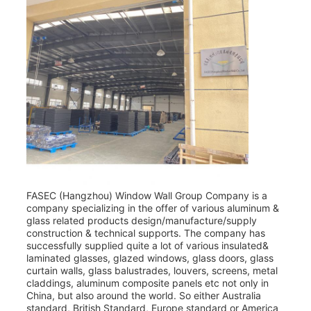
FASEC (Hangzhou) Window Wall Group Company is a
company specializing in the offer of various aluminum &
glass related products design/manufacture/supply
construction & technical supports. The company has
successfully supplied quite a lot of various insulated&
laminated glasses, glazed windows, glass doors, glass
curtain walls, glass balustrades, louvers, screens, metal
claddings, aluminum composite panels etc not only in
China, but also around the world. So either Australia
standard, British Standard, Europe standard or America