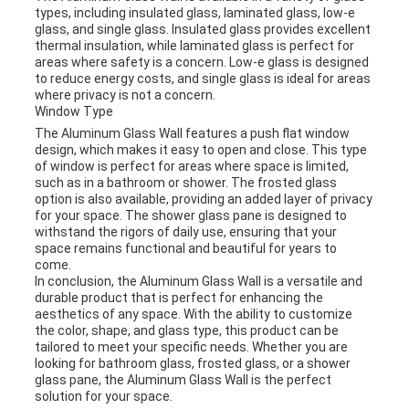
types, including insulated glass, laminated glass, low-e
glass, and single glass. Insulated glass provides excellent
thermal insulation, while laminated glass is perfect for
areas where safety is a concern. Low-e glass is designed
to reduce energy costs, and single glass is ideal for areas
where privacy is not a concern.
Window Type
The Aluminum Glass Wall features a push flat window
design, which makes it easy to open and close. This type
of window is perfect for areas where space is limited,
such as in a bathroom or shower. The frosted glass
option is also available, providing an added layer of privacy
for your space. The shower glass pane is designed to
withstand the rigors of daily use, ensuring that your
space remains functional and beautiful for years to
come.
In conclusion, the Aluminum Glass Wall is a versatile and
durable product that is perfect for enhancing the
aesthetics of any space. With the ability to customize
the color, shape, and glass type, this product can be
tailored to meet your specific needs. Whether you are
looking for bathroom glass, frosted glass, or a shower
glass pane, the Aluminum Glass Wall is the perfect
solution for your space.