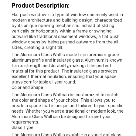
Product Description:
Flat push window is a type of window commonly used in
modern architecture and building design, characterized
by its unique opening mechanism. Instead of sliding
vertically or horizontally within a frame or swinging
outward like traditional casement windows, a flat push
window opens by being pushed outwards from the all
sides, creating a slight tilt.
The Aluminum Glass Wall is made from premium-grade
aluminum profile and insulated glass. Aluminum is known
for its strength and durability, making it the perfect
material for this product. The insulated glass provides
excellent thermal insulation, ensuring that your space
stays comfortable all year round.
Color and Shape
The Aluminum Glass Wall can be customized to match
the color and shape of your choice. This allows you to
create a space that is unique and tailored to your specific
needs. Whether you want a traditional or modern look, the
Aluminum Glass Wall can be designed to meet your
requirements.
Glass Type
The Aluminum Glass Wall is available in a variety of glass