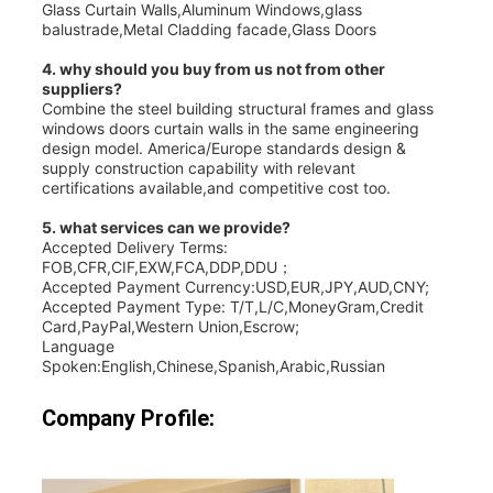
Glass Curtain Walls,Aluminum Windows,glass
balustrade,Metal Cladding facade,Glass Doors
4. why should you buy from us not from other
suppliers?
Combine the steel building structural frames and glass
windows doors curtain walls in the same engineering
design model. America/Europe standards design &
supply construction capability with relevant
certifications available,and competitive cost too.
5. what services can we provide?
Accepted Delivery Terms:
FOB,CFR,CIF,EXW,FCA,DDP,DDU；
Accepted Payment Currency:USD,EUR,JPY,AUD,CNY;
Accepted Payment Type: T/T,L/C,MoneyGram,Credit
Card,PayPal,Western Union,Escrow;
Language
Spoken:English,Chinese,Spanish,Arabic,Russian
Company Profile: