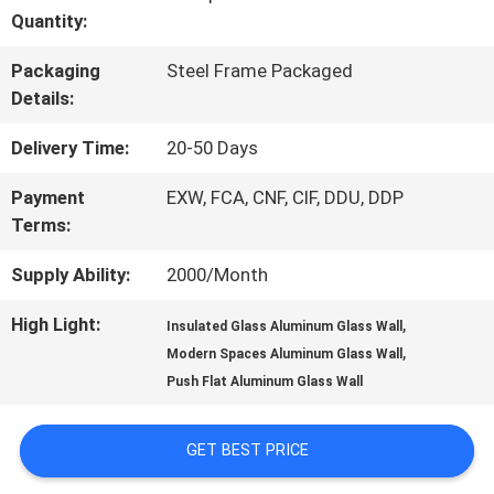
Quantity:
QUALITY
Packaging
Steel Frame Packaged
CONTROL
Details:
Delivery Time:
20-50 Days
CONTACT
Payment
EXW, FCA, CNF, CIF, DDU, DDP
US
Terms:
Supply Ability:
2000/Month
NEWS
High Light:
,
Insulated Glass Aluminum Glass Wall
,
Modern Spaces Aluminum Glass Wall
CASES
Push Flat Aluminum Glass Wall
GET BEST PRICE
REQUEST