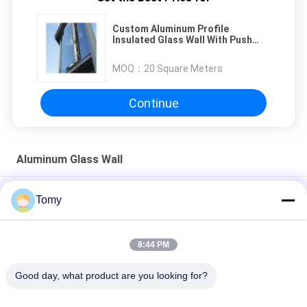
Custom Aluminum Profile
Insulated Glass Wall With Push
Flat Window For Modern Spaces
MOQ：
20 Square Meters
Continue
Aluminum Glass Wall
Aluminum Alloy Dome Roof Building with FRP Fiber Sheet glass
Tomy
skylight cover
Energy-Efficient Glass Curtain Wall Facade Systems
8:44 PM
Customized Aluminum Jalousie Louver Window For Toilet /
Good day, what product are you looking for?
Bathroom