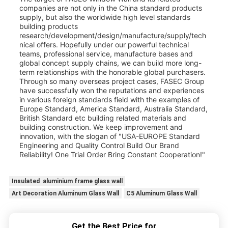
companies are not only in the China standard products
supply, but also the worldwide high level standards
building products
research/development/design/manufacture/supply/tech
nical offers. Hopefully under our powerful technical
teams, professional service, manufacture bases and
global concept supply chains, we can build more long-
term relationships with the honorable global purchasers.
Through so many overseas project cases, FASEC Group
have successfully won the reputations and experiences
in various foreign standards field with the examples of
Europe Standard, America Standard, Australia Standard,
British Standard etc building related materials and
building construction. We keep improvement and
innovation, with the slogan of "USA-EUROPE Standard
Engineering and Quality Control Build Our Brand
Reliability! One Trial Order Bring Constant Cooperation!"
Insulated aluminium frame glass wall
Art Decoration Aluminum Glass Wall
C5 Aluminum Glass Wall
Get the Best Price for