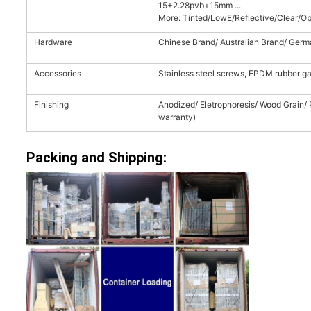
15+2.28pvb+15mm ...
More: Tinted/LowE/Reflective/Clear/Obs
Hardware
Chinese Brand/ Australian Brand/ Germ
Accessories
Stainless steel screws, EPDM rubber ga
Finishing
Anodized/ Eletrophoresis/ Wood Grain/
warranty)
Packing and Shipping: