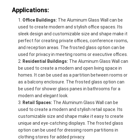
Applications:
Office Buildings:
The Aluminum Glass Wall can be
used to create modern and stylish office spaces. Its
sleek design and customizable size and shape make it
perfect for creating private offices, conference rooms,
and reception areas. The frosted glass option can be
used for privacy in meeting rooms or executive offices.
Residential Buildings:
The Aluminum Glass Wall can
be used to create a modern and open living space in
homes. It can be used as a partition between rooms or
as a balcony enclosure. The frosted glass option can
be used for shower glass panes in bathrooms for a
modern and elegant look.
Retail Spaces:
The Aluminum Glass Wall can be
used to create a modern and stylish retail space. Its
customizable size and shape make it easy to create
unique and eye-catching displays. The frosted glass
option can be used for dressing room partitions in
clothing stores for added privacy.