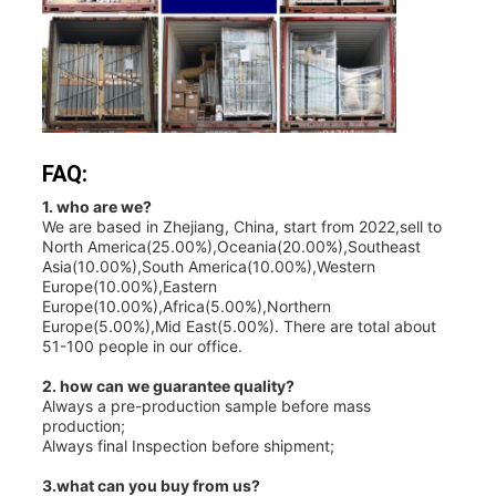
FAQ:
1. who are we?
We are based in Zhejiang, China, start from 2022,sell to
North America(25.00%),Oceania(20.00%),Southeast
Asia(10.00%),South America(10.00%),Western
Europe(10.00%),Eastern
Europe(10.00%),Africa(5.00%),Northern
Europe(5.00%),Mid East(5.00%). There are total about
51-100 people in our office.
2. how can we guarantee quality?
Always a pre-production sample before mass
production;
Always final Inspection before shipment;
3.what can you buy from us?