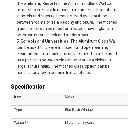
Hotels and Resorts:
The Aluminum Glass Wall can
be used to create a luxurious and modern atmosphere
in hotels and resorts. It can be used as a partition
between rooms or as a balcony enclosure. The frosted
glass option can be used for frosted shower glass in
bathrooms for a sleek and modern look.
Schools and Universities:
The Aluminum Glass Wall
can be used to create a modern and open learning
environment in schools and universities. It can be used
as a partition between classrooms or as a divider in
large lecture halls. The frosted glass option can be
used for privacy in administrative offices.
Specification
Item
Value
Type
Flat Push Windows
Warranty
More than 5 years