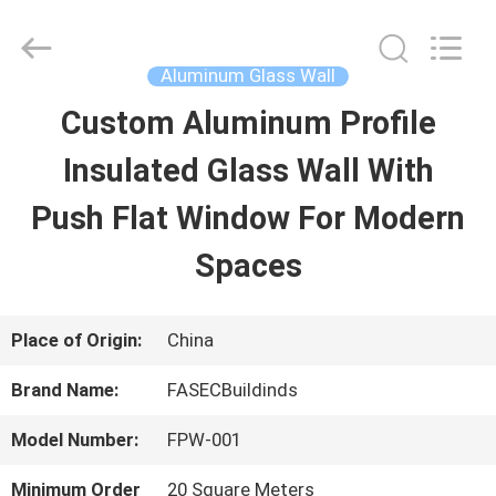
2026
Hangzhou
FASEC
Buildings
Aluminum Glass Wall
Co.,Ltd..
All
Custom Aluminum Profile
HOME
Rights
Reserved.
Insulated Glass Wall With
PRODUCTS
Push Flat Window For Modern
Spaces
ABOUT
US
Place of Origin:
China
Brand Name:
FASECBuildinds
FACTORY
Model Number:
FPW-001
TOUR
Minimum Order
20 Square Meters