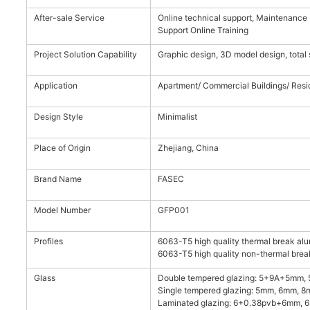
After-sale Service
Online technical support, Maintenance I
Support Online Training
Project Solution Capability
Graphic design, 3D model design, total 
Application
Apartment/ Commercial Buildings/ Resid
Design Style
Minimalist
Place of Origin
Zhejiang, China
Brand Name
FASEC
Model Number
GFP001
Profiles
6063-T5 high quality thermal break alu
6063-T5 high quality non-thermal break
Glass
Double tempered glazing: 5+9A+5mm,
Single tempered glazing: 5mm, 6mm, 8
Laminated glazing: 6+0.38pvb+6mm,