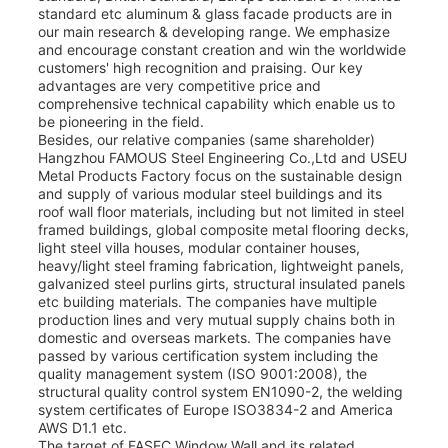
standard etc aluminum & glass facade products are in
our main research & developing range. We emphasize
and encourage constant creation and win the worldwide
customers' high recognition and praising. Our key
advantages are very competitive price and
comprehensive technical capability which enable us to
be pioneering in the field.
Besides, our relative companies (same shareholder)
Hangzhou FAMOUS Steel Engineering Co.,Ltd and USEU
Metal Products Factory focus on the sustainable design
and supply of various modular steel buildings and its
roof wall floor materials, including but not limited in steel
framed buildings, global composite metal flooring decks,
light steel villa houses, modular container houses,
heavy/light steel framing fabrication, lightweight panels,
galvanized steel purlins girts, structural insulated panels
etc building materials. The companies have multiple
production lines and very mutual supply chains both in
domestic and overseas markets. The companies have
passed by various certification system including the
quality management system (ISO 9001:2008), the
structural quality control system EN1090-2, the welding
system certificates of Europe ISO3834-2 and America
AWS D1.1 etc.
The target of FASEC Window Wall and its related