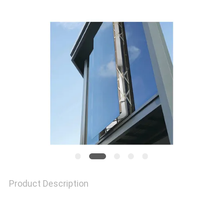
A QUOTE
SITEMAP
PRIVACY
POLICY
Product Description