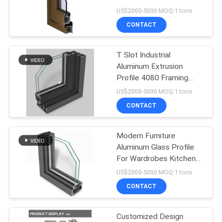
PRIVACY
US$2000-5000 MOQ:1 tons
POLICY
CONTACT
47
Aluminum Metal
T Slot Industrial
Aluminum Extrusion
Cladding
Profile 4080 Framing
Aluminum Window
US$2000-5000 MOQ:1 tons
Profiles
CONTACT
Modern Furniture
36
Aluminum Glass Profile
Handrail Glass
For Wardrobes Kitchen
Cabinet Door Frame
US$2000-5000 MOQ:1 tons
Balustrade
CONTACT
Customized Design