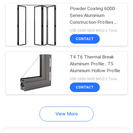
Powder Coating 6000
20
Series Aluminium
Construction Profiles ,
Stair Hand Railings
6063 Aluminum Extrusion
USD-2000-5000 MOQ:2 Tons
Profiles
CONTACT
T4 T6 Thermal Break
Aluminum Profile , T5
Aluminium Hollow Profile
12
USD-2000-5000 MOQ:2 Tons
Light Steel Frame
CONTACT
Houses
View More