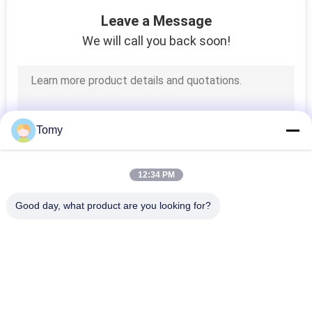
25
Leave a Message
Steel Frame House
We will call you back soon!
Kits
Tomy
10
12:34 PM
Structural Insulated
Good day, what product are you looking for?
Panel
Popular Categories
All
Glass Curtain Wall 
Aluminum Glass Wall
Facade
7