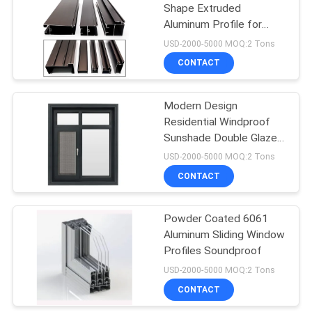
Shape Extruded
Aluminum Profile for
19
Residential Project
USD-2000-5000 MOQ:2 Tons
CONTACT
Aluminum Profile
Modern Design
Residential Windproof
Sunshade Double Glazed
Casement Swing
USD-2000-5000 MOQ:2 Tons
Windows
CONTACT
32
BIPV Building
Powder Coated 6061
Aluminum Sliding Window
Integrated
Profiles Soundproof
Photovoltaics
USD-2000-5000 MOQ:2 Tons
CONTACT