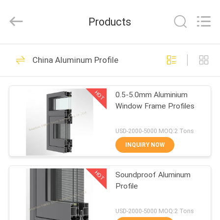
Hangzhou
FASEC
Buildings
Products
Co.,Ltd..
All
Rights
Reserved.
HOME
75
China Aluminum Profile
Aluminum Glass
PRODUCTS
Wall
HOT
0.5-5.0mm Aluminium
Window Frame Profiles
ABOUT
US
USD-2000-5000 MOQ:2 Tons
INQUIRY NOW
76
FACTORY
Glass Curtain Wall
HOT
Soundproof Aluminum
TOUR
Profile
Facade
QUALITY
USD-2000-5000 MOQ:2 Tons