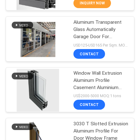
CONTROL
INQUIRY NOW
Aluminum Transparent
CONTACT
71
Glass Automatically
US
Garage Door For
Glass Partition
Residential Buildings
USD125-USD165 Per Sqm. MOQ:6 SQM.
Walls
NEWS
CONTACT
CASES
Window Wall Extrusion
Aluminum Profile
Casement Aluminium
REQUEST
94
Door Profile
US$2000-5000 MOQ:1 tons
A QUOTE
Aluminum Storm
CONTACT
Windows
SITEMAP
3030 T Slotted Extrusion
Aluminum Profile For
Door Window Frame