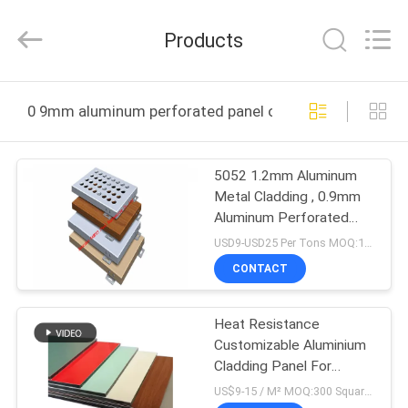
Hangzhou
FASEC
Buildings
Products
Co.,Ltd..
All
Rights
Reserved.
HOME
0 9mm aluminum perforated panel online manufacture
PRODUCTS
5052 1.2mm Aluminum
Metal Cladding , 0.9mm
ABOUT
Aluminum Perforated
US
Panel
USD9-USD25 Per Tons MOQ:1000Tons
CONTACT
FACTORY
Heat Resistance
TOUR
Customizable Aluminium
Cladding Panel For
QUALITY
Building Exteriors
US$9-15 / M² MOQ:300 Square meters, or 100 shets of 1220*2440 mm