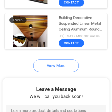
CONTROL
CONTACT
Building Decorative
CONTACT
Suspended Linear Metal
US
Ceiling Aluminum Round
Tube With Metal Mesh
US$5.9-11.9 MOQ:300 meters
Perforated
NEWS
CONTACT
CASES
View More
REQUEST
A QUOTE
Leave a Message
We will call you back soon!
SITEMAP