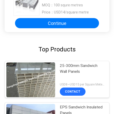
For House Building
MOQ：
100 squre metres
Price：
USD14/square metre
Continue
Top Products
25-300mm Sandwich
Wall Panels
USD8~USD15 per Square Meter MOQ:200SQM
CONTACT
EPS Sandwich Insulated
Panels