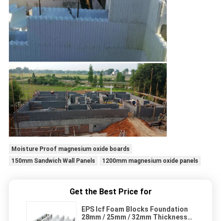
Moisture Proof magnesium oxide boards
150mm Sandwich Wall Panels
1200mm magnesium oxide panels
Get the Best Price for
EPS Icf Foam Blocks Foundation
28mm / 25mm / 32mm Thickness