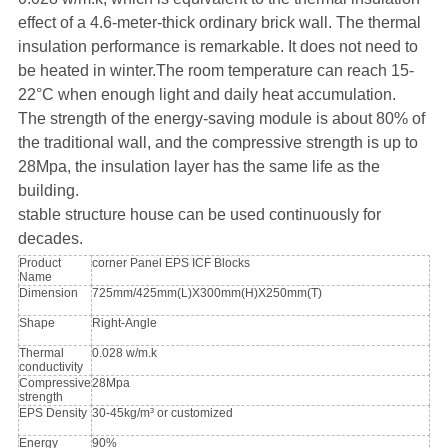
effect of a 4.6-meter-thick ordinary brick wall. The thermal
insulation performance is remarkable. It does not need to
be heated in winter.The room temperature can reach 15-
22°C when enough light and daily heat accumulation.
The strength of the energy-saving module is about 80% of
the traditional wall, and the compressive strength is up to
28Mpa, the insulation layer has the same life as the
building.
stable structure house can be used continuously for
decades.
Product
corner Panel EPS ICF Blocks
Name
Dimension
725mm/425mm(L)X300mm(H)X250mm(T)
Shape
Right-Angle
Thermal
0.028 w/m.k
conductivity
Compressive
28Mpa
strength
EPS Density
30-45kg/m³ or customized
Energy
90%