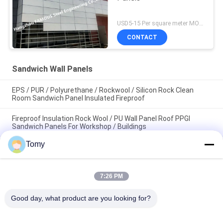
USD5-15 Per square meter MOQ:500 square meters
CONTACT
Sandwich Wall Panels
EPS / PUR / Polyurethane / Rockwool / Silicon Rock Clean
Room Sandwich Panel Insulated Fireproof
Fireproof Insulation Rock Wool / PU Wall Panel Roof PPGI
Sandwich Panels For Workshop / Buildings
Tomy
Graphic Room Decorative Sandwich Wall Panels Absorbs
Sound Polyester Acoustic Panel
7:26 PM
Popular Categories
All
Good day, what product are you looking for?
Glass Curtain Wall 
Aluminum Glass Wall
Facade