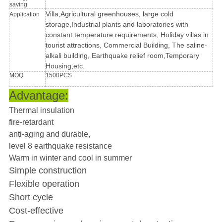
saving
Villa,Agricultural greenhouses, large cold
Application
storage,Industrial plants and laboratories with
constant temperature requirements, Holiday villas in
tourist attractions, Commercial Building, The saline-
alkali building, Earthquake relief room,Temporary
Housing,etc.
MOQ
1500PCS
Advantage:
Thermal insulation
fire-retardant
anti-aging and durable,
level 8 earthquake resistance
Warm in winter and cool in summer
Simple construction
Flexible operation
Short cycle
Cost-effective