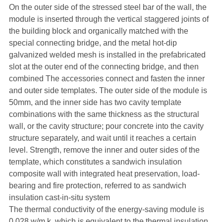
On the outer side of the stressed steel bar of the wall, the
module is inserted through the vertical staggered joints of
the building block and organically matched with the
special connecting bridge, and the metal hot-dip
galvanized welded mesh is installed in the prefabricated
slot at the outer end of the connecting bridge, and then
combined The accessories connect and fasten the inner
and outer side templates. The outer side of the module is
50mm, and the inner side has two cavity template
combinations with the same thickness as the structural
wall, or the cavity structure; pour concrete into the cavity
structure separately, and wait until it reaches a certain
level. Strength, remove the inner and outer sides of the
template, which constitutes a sandwich insulation
composite wall with integrated heat preservation, load-
bearing and fire protection, referred to as sandwich
insulation cast-in-situ system
The thermal conductivity of the energy-saving module is
0.028 w/m.k, which is equivalent to the thermal insulation