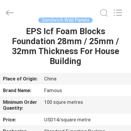
Hangzhou
FASEC
Buildings
Co.,Ltd..
All
Sandwich Wall Panels
Rights
Reserved.
EPS Icf Foam Blocks
HOME
Foundation 28mm / 25mm /
PRODUCTS
32mm Thickness For House
Building
ABOUT
US
Place of Origin:
China
Brand Name:
Famous
FACTORY
Minimum Order
100 squre metres
TOUR
Quantity:
Price:
USD14/square metre
QUALITY