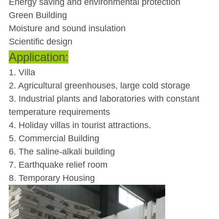
Energy saving and environmental protection
Green Building
Moisture and sound insulation
Scientific design
Application:
1. Villa
2. Agricultural greenhouses, large cold storage
3. Industrial plants and laboratories with constant
temperature requirements
4. Holiday villas in tourist attractions.
5. Commercial Building
6. The saline-alkali building
7. Earthquake relief room
8. Temporary Housing