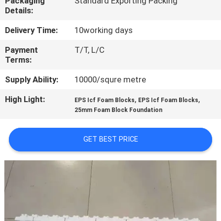
Packaging
Standard Exporting Packing
CONTROL
Details:
Delivery Time:
10working days
CONTACT
Payment
T/T, L/C
US
Terms:
Supply Ability:
10000/squre metre
NEWS
High Light:
,
,
EPS Icf Foam Blocks
EPS Icf Foam Blocks
25mm Foam Block Foundation
CASES
GET BEST PRICE
REQUEST
A QUOTE
SITEMAP