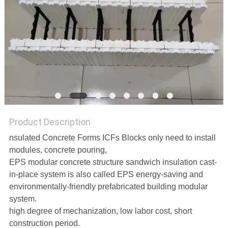
PRIVACY
POLICY
Product Description
nsulated Concrete Forms ICFs Blocks only need to install
modules, concrete pouring,
EPS modular concrete structure sandwich insulation cast-
in-place system is also called EPS energy-saving and
environmentally-friendly prefabricated building modular
system.
high degree of mechanization, low labor cost, short
construction period.