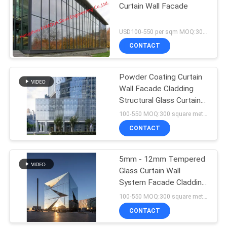
Curtain Wall Facade
USD100-550 per sqm MOQ:300 sqm
CONTACT
Powder Coating Curtain
Wall Facade Cladding
Structural Glass Curtain
Wall System
100-550 MOQ:300 square meters
CONTACT
5mm - 12mm Tempered
Glass Curtain Wall
System Facade Cladding
For Buildings
100-550 MOQ:300 square meters
CONTACT