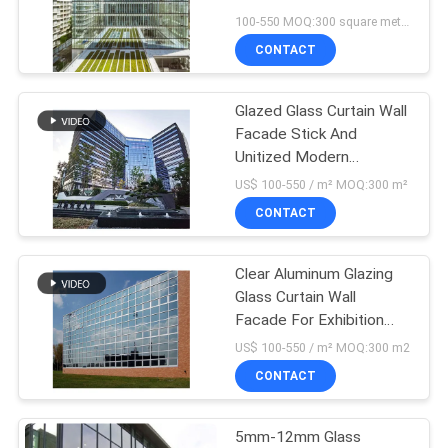
PRIVACY
Curtain Wall System
100-550 MOQ:300 square meters
POLICY
CONTACT
Glazed Glass Curtain Wall
Facade Stick And
Unitized Modern
Decoration Curtain Wall
US$ 100-550 / m² MOQ:300 m²
CONTACT
Clear Aluminum Glazing
Glass Curtain Wall
Facade For Exhibition
Halls
US$ 100-550 / m² MOQ:300 m2
CONTACT
5mm-12mm Glass