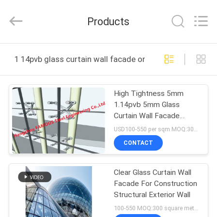
Hangzhou
FASEC
Buildings
Products
Co.,Ltd..
All
Rights
Reserved.
HOME
1 14pvb glass curtain wall facade online manufacture
PRODUCTS
High Tightness 5mm
1.14pvb 5mm Glass
ABOUT
Curtain Wall Facade
US
Point Fixed Spider
USD100-550 per sqm MOQ:300 sqm
CONTACT
FACTORY
Clear Glass Curtain Wall
TOUR
Facade For Construction
Structural Exterior Wall
QUALITY
100-550 MOQ:300 square meters