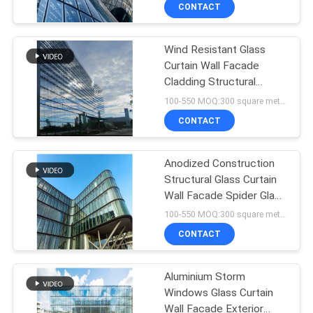
CONTROL
CONTACT
Wind Resistant Glass
CONTACT
Curtain Wall Facade
US
Cladding Structural
Curtain Wall System
100-550 MOQ:300 square meters
NEWS
CONTACT
CASES
Anodized Construction
Structural Glass Curtain
Wall Facade Spider Glass
REQUEST
Exterior Curtain Wall
100-550 MOQ:300 square meters
A QUOTE
CONTACT
SITEMAP
Aluminium Storm
Windows Glass Curtain
Wall Facade Exterior