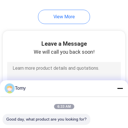
View More
Leave a Message
We will call you back soon!
Tomy
6:33 AM
Good day, what product are you looking for?