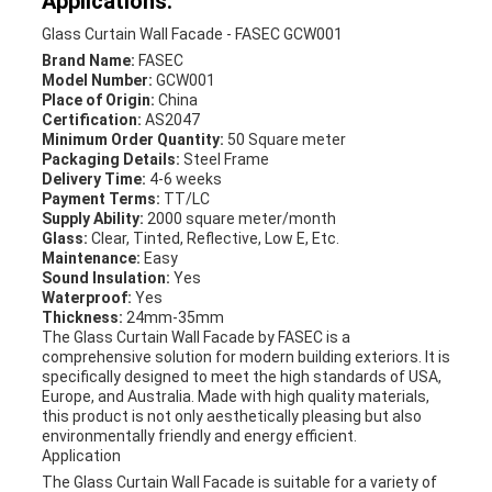
Applications:
Glass Curtain Wall Facade - FASEC GCW001
Brand Name:
FASEC
Model Number:
GCW001
Place of Origin:
China
Certification:
AS2047
Minimum Order Quantity:
50 Square meter
Packaging Details:
Steel Frame
Delivery Time:
4-6 weeks
Payment Terms:
TT/LC
Supply Ability:
2000 square meter/month
Glass:
Clear, Tinted, Reflective, Low E, Etc.
Maintenance:
Easy
Sound Insulation:
Yes
Waterproof:
Yes
Thickness:
24mm-35mm
The Glass Curtain Wall Facade by FASEC is a
comprehensive solution for modern building exteriors. It is
specifically designed to meet the high standards of USA,
Europe, and Australia. Made with high quality materials,
this product is not only aesthetically pleasing but also
environmentally friendly and energy efficient.
Application
The Glass Curtain Wall Facade is suitable for a variety of