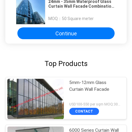
24mm - 35mm Waterproof Glass
Curtain Wall Facade Combination
Of Form And Function
MOQ：
50 Square meter
Continue
Top Products
5mm-12mm Glass
Curtain Wall Facade
USD100-550 per sqm MOQ:300 sqm
CONTACT
6000 Series Curtain Wall