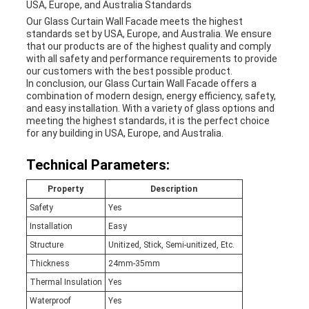
USA, Europe, and Australia Standards
Our Glass Curtain Wall Facade meets the highest
standards set by USA, Europe, and Australia. We ensure
that our products are of the highest quality and comply
with all safety and performance requirements to provide
our customers with the best possible product.
In conclusion, our Glass Curtain Wall Facade offers a
combination of modern design, energy efficiency, safety,
and easy installation. With a variety of glass options and
meeting the highest standards, it is the perfect choice
for any building in USA, Europe, and Australia.
Technical Parameters:
Property
Description
Safety
Yes
Installation
Easy
Structure
Unitized, Stick, Semi-unitized, Etc.
Thickness
24mm-35mm
Thermal Insulation
Yes
Waterproof
Yes