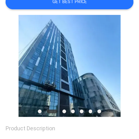
A QUOTE
GET BEST PRICE
SITEMAP
PRIVACY
POLICY
Product Description