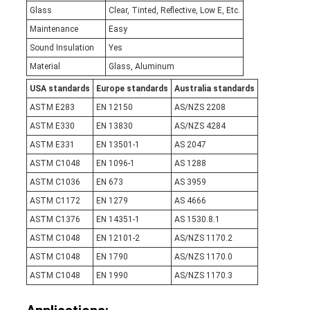
Glass
Clear, Tinted, Reflective, Low E, Etc.
Maintenance
Easy
Sound Insulation
Yes
Material
Glass, Aluminum
USA standards
Europe standards
Australia standards
ASTM E283
EN 12150
AS/NZS 2208
ASTM E330
EN 13830
AS/NZS 4284
ASTM E331
EN 13501-1
AS 2047
ASTM C1048
EN 1096-1
AS 1288
ASTM C1036
EN 673
AS 3959
ASTM C1172
EN 1279
AS 4666
ASTM C1376
EN 14351-1
AS 1530.8.1
ASTM C1048
EN 12101-2
AS/NZS 1170.2
ASTM C1048
EN 1790
AS/NZS 1170.0
ASTM C1048
EN 1990
AS/NZS 1170.3