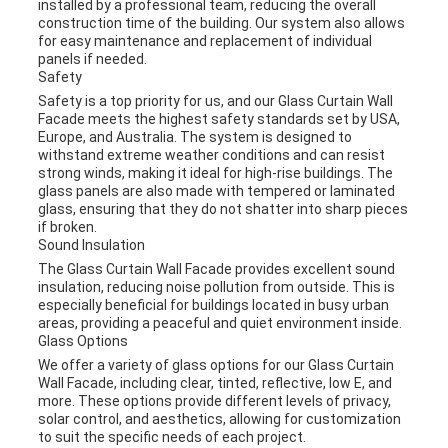
installed by a professional team, reducing the overall
construction time of the building. Our system also allows
for easy maintenance and replacement of individual
panels if needed.
Safety
Safety is a top priority for us, and our Glass Curtain Wall
Facade meets the highest safety standards set by USA,
Europe, and Australia. The system is designed to
withstand extreme weather conditions and can resist
strong winds, making it ideal for high-rise buildings. The
glass panels are also made with tempered or laminated
glass, ensuring that they do not shatter into sharp pieces
if broken.
Sound Insulation
The Glass Curtain Wall Facade provides excellent sound
insulation, reducing noise pollution from outside. This is
especially beneficial for buildings located in busy urban
areas, providing a peaceful and quiet environment inside.
Glass Options
We offer a variety of glass options for our Glass Curtain
Wall Facade, including clear, tinted, reflective, low E, and
more. These options provide different levels of privacy,
solar control, and aesthetics, allowing for customization
to suit the specific needs of each project.