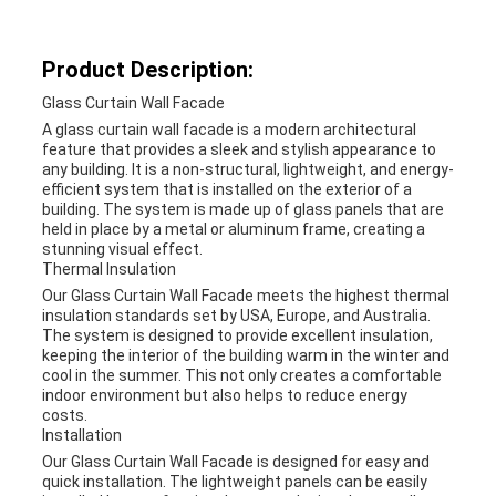
Product Description:
Glass Curtain Wall Facade
A glass curtain wall facade is a modern architectural
feature that provides a sleek and stylish appearance to
any building. It is a non-structural, lightweight, and energy-
efficient system that is installed on the exterior of a
building. The system is made up of glass panels that are
held in place by a metal or aluminum frame, creating a
stunning visual effect.
Thermal Insulation
Our Glass Curtain Wall Facade meets the highest thermal
insulation standards set by USA, Europe, and Australia.
The system is designed to provide excellent insulation,
keeping the interior of the building warm in the winter and
cool in the summer. This not only creates a comfortable
indoor environment but also helps to reduce energy
costs.
Installation
Our Glass Curtain Wall Facade is designed for easy and
quick installation. The lightweight panels can be easily