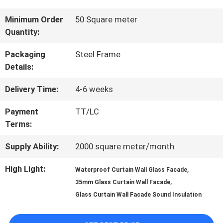
QUALITY
Minimum Order
50 Square meter
Quantity:
CONTROL
Packaging
Steel Frame
Details:
CONTACT
Delivery Time:
4-6 weeks
US
Payment
TT/LC
Terms:
NEWS
Supply Ability:
2000 square meter/month
CASES
High Light:
,
Waterproof Curtain Wall Glass Facade
,
35mm Glass Curtain Wall Facade
Glass Curtain Wall Facade Sound Insulation
REQUEST