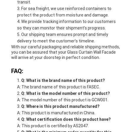
transit.
For sea freight, we use reinforced containers to
protect the product from moisture and damage.
We provide tracking information to our customers
so they can monitor their shipment's progress.
Our shipping team ensures prompt and timely
delivery to meet the customer's timeline.
With our careful packaging and reliable shipping methods,
you can be assured that your Glass Curtain Wall Facade
will arrive at your doorstep in perfect condition.
FAQ:
Q: What is the brand name of this product?
A: The brand name of this product is FASEC.
Q: What is the model number of this product?
A: The model number of this product is GCW001.
Q: Where is this product manufactured?
A: This product is manufactured in China.
Q: What certification does this product have?
A: This product is certified by AS2047.