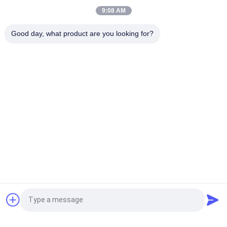
Scratches
9:08 AM
Unitized Glass Curtain Wall Facade Waterproof Double
Good day, what product are you looking for?
Tempered Glazing
Popular Categories
All
Glass Curtain Wall 
Aluminum Glass Wall
Facade
Aluminum Storm 
Glass Partition Walls
Windows
Aluminum Metal 
Handrail Glass 
Cladding
Balustrade
BIPV Building 
Aluminum Profile
Request a Quote
Integrated 
Photovoltaics