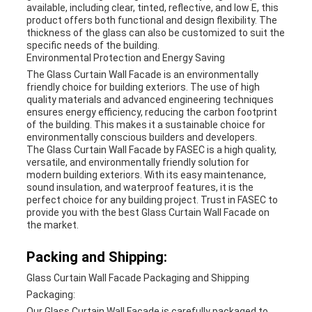
available, including clear, tinted, reflective, and low E, this
product offers both functional and design flexibility. The
thickness of the glass can also be customized to suit the
specific needs of the building.
Environmental Protection and Energy Saving
The Glass Curtain Wall Facade is an environmentally
friendly choice for building exteriors. The use of high
quality materials and advanced engineering techniques
ensures energy efficiency, reducing the carbon footprint
of the building. This makes it a sustainable choice for
environmentally conscious builders and developers.
The Glass Curtain Wall Facade by FASEC is a high quality,
versatile, and environmentally friendly solution for
modern building exteriors. With its easy maintenance,
sound insulation, and waterproof features, it is the
perfect choice for any building project. Trust in FASEC to
provide you with the best Glass Curtain Wall Facade on
the market.
Packing and Shipping:
Glass Curtain Wall Facade Packaging and Shipping
Packaging:
Our Glass Curtain Wall Facade is carefully packaged to