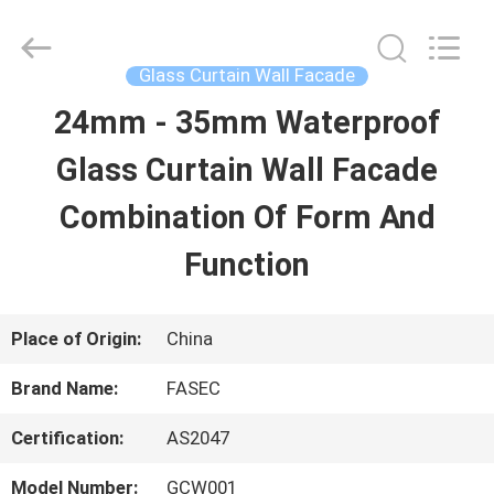
2026
Hangzhou
FASEC
Buildings
Glass Curtain Wall Facade
Co.,Ltd..
All
24mm - 35mm Waterproof
HOME
Rights
Reserved.
Glass Curtain Wall Facade
PRODUCTS
Combination Of Form And
Function
ABOUT
US
Place of Origin:
China
Brand Name:
FASEC
FACTORY
Certification:
AS2047
TOUR
Model Number:
GCW001