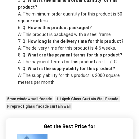
Q: What is the minimum order quantity for this
product?
A: The minimum order quantity for this product is 50
square meters.
Q: How is this product packaged?
A: This product is packaged with a steel frame.
Q: How long is the delivery time for this product?
A: The delivery time for this product is 4-6 weeks.
Q: What are the payment terms for this product?
A: The payment terms for this product are TT/LC.
Q: What is the supply ability for this product?
A: The supply ability for this product is 2000 square
meters per month.
5mm window wall facade
1.14pvb Glass Curtain Wall Facade
Fireproof glass facade curtain wall
Get the Best Price for