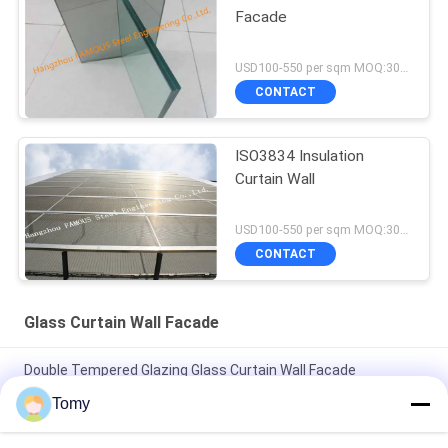
Facade
USD100-550 per sqm MOQ:300 sqm
CONTACT
ISO3834 Insulation
Curtain Wall
USD100-550 per sqm MOQ:300 sqm
CONTACT
Glass Curtain Wall Facade
Double Tempered Glazing Glass Curtain Wall Facade
Aluminium Frame
Tomy
Reflective Tempered Laminated Glass Curtain Wall Facade No