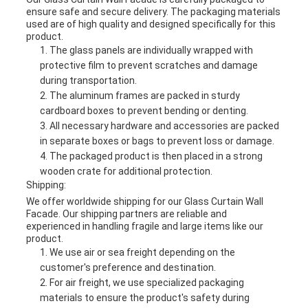
ensure safe and secure delivery. The packaging materials
used are of high quality and designed specifically for this
product.
The glass panels are individually wrapped with
protective film to prevent scratches and damage
during transportation.
The aluminum frames are packed in sturdy
cardboard boxes to prevent bending or denting.
All necessary hardware and accessories are packed
in separate boxes or bags to prevent loss or damage.
The packaged product is then placed in a strong
wooden crate for additional protection.
Shipping:
We offer worldwide shipping for our Glass Curtain Wall
Facade. Our shipping partners are reliable and
experienced in handling fragile and large items like our
product.
We use air or sea freight depending on the
customer's preference and destination.
For air freight, we use specialized packaging
materials to ensure the product's safety during