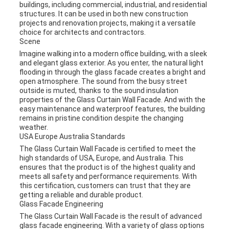
buildings, including commercial, industrial, and residential
structures. It can be used in both new construction
projects and renovation projects, making it a versatile
choice for architects and contractors.
Scene
Imagine walking into a modern office building, with a sleek
and elegant glass exterior. As you enter, the natural light
flooding in through the glass facade creates a bright and
open atmosphere. The sound from the busy street
outside is muted, thanks to the sound insulation
properties of the Glass Curtain Wall Facade. And with the
easy maintenance and waterproof features, the building
remains in pristine condition despite the changing
weather.
USA Europe Australia Standards
The Glass Curtain Wall Facade is certified to meet the
high standards of USA, Europe, and Australia. This
ensures that the product is of the highest quality and
meets all safety and performance requirements. With
this certification, customers can trust that they are
getting a reliable and durable product.
Glass Facade Engineering
The Glass Curtain Wall Facade is the result of advanced
glass facade engineering. With a variety of glass options