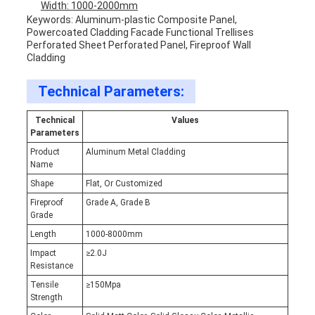
Width: 1000-2000mm
Keywords: Aluminum-plastic Composite Panel,
Powercoated Cladding Facade Functional Trellises
Perforated Sheet Perforated Panel, Fireproof Wall
Cladding
Technical Parameters:
Technical
Values
Parameters
Product
Aluminum Metal Cladding
Name
Shape
Flat, Or Customized
Fireproof
Grade A, Grade B
Grade
Length
1000-8000mm
Impact
≥2.0J
Resistance
Tensile
≥150Mpa
Strength