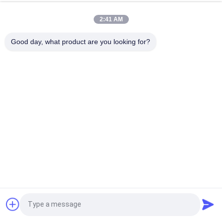
Wooden Grain Custom Made Aluminum Metal Cladding for
Beautiful Suspended Ceilings
2:41 AM
3mm Interior Decoration Wall Cladding Aluminium Composite
Good day, what product are you looking for?
Panels 1220x2440 mm
Popular Categories
All
Glass Curtain Wall 
Aluminum Glass Wall
Facade
Aluminum Storm 
Glass Partition Walls
Windows
Aluminum Metal 
Handrail Glass 
Cladding
Balustrade
BIPV Building 
Aluminum Profile
Request a Quote
Integrated 