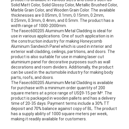
Solid Matt Color, Solid Glossy Color, Metallic Brushed Color,
Marble Grain Color, and Wooden Grain Color. The available
thicknesses are 0.05mm, 0.1mm, 0.15mm, 0.2mm,
0.25mm, 0.3mm, 0.4mm, and 0.5mm. The product has a
width range of 1000-2000mm.
The Fasec600205 Aluminum Metal Cladding is ideal for
use in various applications. One of such application is in
the construction industry for making Honeycomb
Aluminum Sandwich Panel which is used in interior and
exterior wall cladding, ceilings, partitions, and doors. The
product is also suitable for use in making laser cut
aluminium panel for decorative purposes such as wall
decorations and room dividers. Additionally, the product
can be used in the automobile industry for making body
parts, roofs, and doors.
The Fasec600205 Aluminum Metal Cladding is available
for purchase with a minimum order quantity of 200
square meters at a price range of US$9-15 per M². The
product is packaged in wooden pallets and has a delivery
time of 20-35 days. Payment terms include a 30% TT
deposit and 70% balance against copy of BL. The product
has a supply ability of 1000 square meters per week,
making it readily available for customers.