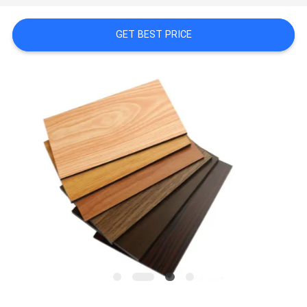
A QUOTE
GET BEST PRICE
SITEMAP
PRIVACY
POLICY