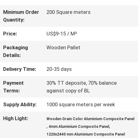
QUALITY
Minimum Order
200 Square meters
Quantity:
CONTROL
Price:
US$9-15 / M²
CONTACT
Packaging
Wooden Pallet
Details:
US
Delivery Time:
20-35 days
NEWS
Payment
30% TT deposite, 70% balance
Terms:
against copy of BL
CASES
Supply Ability:
1000 square meters per week
High Light:
Wooden Grain Color Aluminium Composite Panel
,
,
REQUEST
4mm Aluminium Composite Panel
1220x2440 mm Aluminium Composite Panel