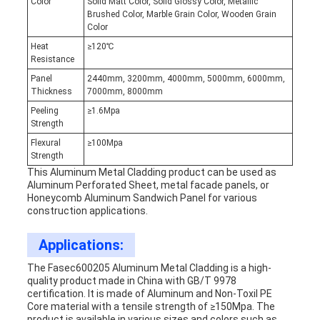
Color
Solid Matt Color, Solid Glossy Color, Metallic
Brushed Color, Marble Grain Color, Wooden Grain
Color
Heat
≥120℃
Resistance
Panel
2440mm, 3200mm, 4000mm, 5000mm, 6000mm,
Thickness
7000mm, 8000mm
Peeling
≥1.6Mpa
Strength
Flexural
≥100Mpa
Strength
This Aluminum Metal Cladding product can be used as
Aluminum Perforated Sheet, metal facade panels, or
Honeycomb Aluminum Sandwich Panel for various
construction applications.
Applications:
The Fasec600205 Aluminum Metal Cladding is a high-
quality product made in China with GB/T 9978
certification. It is made of Aluminum and Non-Toxil PE
Core material with a tensile strength of ≥150Mpa. The
product is available in various sizes and colors such as