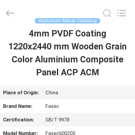
2026
Hangzhou
FASEC
Buildings
Aluminum Metal Cladding
Co.,Ltd..
All
4mm PVDF Coating
HOME
Rights
Reserved.
1220x2440 mm Wooden Grain
PRODUCTS
Color Aluminium Composite
Panel ACP ACM
ABOUT
US
Place of Origin:
China
Brand Name:
Fasec
FACTORY
Certification:
GB/T 9978
TOUR
Model Number:
Fasec600205