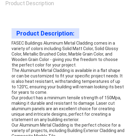
Product Description
Product Description:
FASEC Buildings Aluminum Metal Cladding comes in a
variety of colors including Solid Matt Color, Solid Glossy
Color, Metallic Brushed Color, Marble Grain Color, and
Wooden Grain Color - giving you the freedom to choose
the perfect color for your project.
The Aluminum Metal Cladding is available in a flat shape
or can be customized to fit your specific project needs. It
is also heat resistant, withstanding temperatures of up
to 120℃, ensuring your building will remain looking its best
for years to come.
Our product has a minimum tensile strength of 150Mpa,
making it durable and resistant to damage. Laser cut
aluminum panels are an excellent choice for creating
unique and intricate designs, perfect for creating a
statement on any building exterior.
Our Aluminum Metal Cladding is the perfect choice for a
variety of projects, including Building Exterior Cladding and