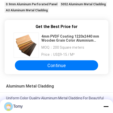
0.9mm Aluminum Perforated Panel
5052 Aluminum Metal Cladding
AU Aluminum Metal Cladding
Get the Best Price for
4mm PVDF Coating 1220x2440 mm
Wooden Grain Color Aluminium
Composite Panel ACP ACM
MOQ：
200 Square meters
Price：
US$9-15 / M²
Continue
Aluminum Metal Cladding
Uniform Color Quality Aluminum Metal Cladding For Beautiful
Suspended Ceilings Metal Ceiling
Tomy