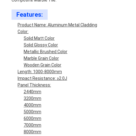
Composite Marble Tile.
Features:
Product Name: Aluminum Metal Cladding
Color:
Solid Matt Color
Solid Glossy Color
Metallic Brushed Color
Marble Grain Color
Wooden Grain Color
Length: 1000-8000mm
Impact Resistance: ≥2.0J
Panel Thickness:
2440mm
3200mm
4000mm
5000mm
6000mm
7000mm
8000mm