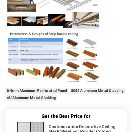
0.9mm Aluminum Perforated Panel
5052 Aluminum Metal Cladding
AU Aluminum Metal Cladding
Get the Best Price for
Customization Decorative Ceiling
Mesh Sheet For Powder Coated