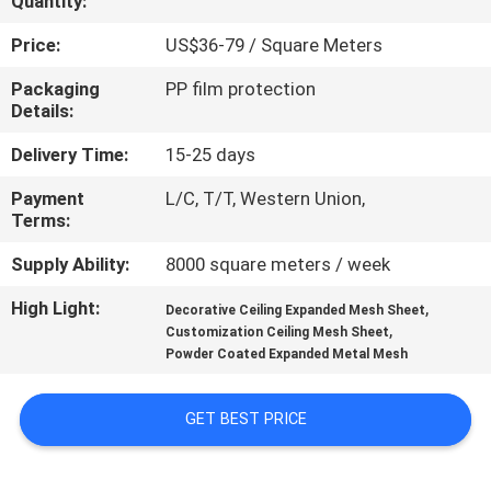
Quantity:
CONTROL
Price:
US$36-79 / Square Meters
CONTACT
Packaging
PP film protection
Details:
US
Delivery Time:
15-25 days
NEWS
Payment
L/C, T/T, Western Union,
Terms:
CASES
Supply Ability:
8000 square meters / week
High Light:
,
Decorative Ceiling Expanded Mesh Sheet
REQUEST
,
Customization Ceiling Mesh Sheet
Powder Coated Expanded Metal Mesh
A QUOTE
GET BEST PRICE
SITEMAP