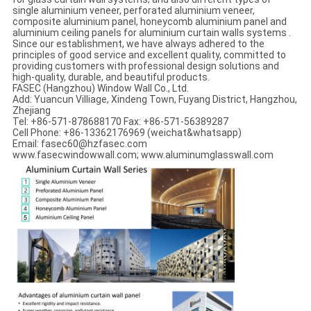
single aluminium veneer, perforated aluminium veneer,
composite aluminium panel, honeycomb aluminium panel and
aluminium ceiling panels for aluminium curtain walls systems .
Since our establishment, we have always adhered to the
principles of good service and excellent quality, committed to
providing customers with professional design solutions and
high-quality, durable, and beautiful products.
FASEC (Hangzhou) Window Wall Co., Ltd.
Add: Yuancun Villiage, Xindeng Town, Fuyang District, Hangzhou,
Zhejiang
Tel: +86-571-878688170 Fax: +86-571-56389287
Cell Phone: +86-13362176969 (weichat&whatsapp)
Email: fasec60@hzfasec.com
www.fasecwindowwall.com; www.aluminumglasswall.com