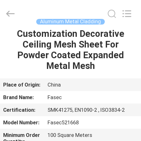
Hangzhou
FASEC
Buildings
Co.,Ltd..
All
Aluminum Metal Cladding
Rights
Reserved.
Customization Decorative
HOME
Ceiling Mesh Sheet For
PRODUCTS
Powder Coated Expanded
Metal Mesh
ABOUT
US
Place of Origin:
China
Brand Name:
Fasec
FACTORY
Certification:
SMK41275, EN1090-2 , ISO3834-2
TOUR
Model Number:
Fasec521668
QUALITY
Minimum Order
100 Square Meters