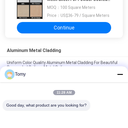
Expanded Metal Mesh
MOQ：
100 Square Meters
Price：
US$36-79 / Square Meters
Continue
Aluminum Metal Cladding
Uniform Color Quality Aluminum Metal Cladding For Beautiful
Suspended Ceilings Metal Ceiling
Tomy
Wooden Grain Custom Made Aluminum Metal Cladding for
Beautiful Suspended Ceilings
11:28 AM
3mm Interior Decoration Wall Cladding Aluminium Composite
Panels 1220x2440 mm
Good day, what product are you looking for?
Popular Categories
All