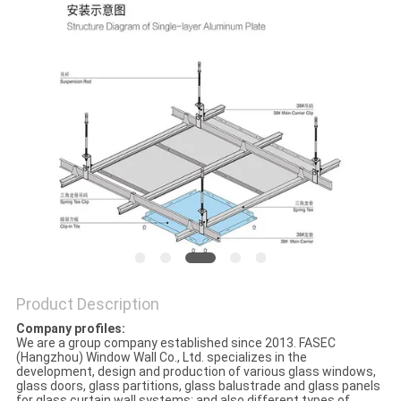
PRIVACY
POLICY
Product Description
Company profiles:
We are a group company established since 2013. FASEC
(Hangzhou) Window Wall Co., Ltd. specializes in the
development, design and production of various glass windows,
glass doors, glass partitions, glass balustrade and glass panels
for glass curtain wall systems; and also different types of